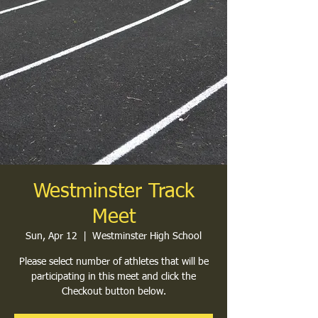
Westminster Track
Meet
Sun, Apr 12
  |  
Westminster High School
Please select number of athletes that will be
participating in this meet and click the
Checkout button below.