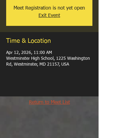
Meet Registration is not yet open
Exit Event
Time & Location
Apr 12, 2026, 11:00 AM
Westminster High School, 1225 Washington
Rd, Westminster, MD 21157, USA
Return to Meet List