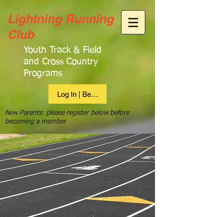
Lightning Running
Club
Youth Track & Field
and Cross Country
Programs
Log In | Become Member
New Parents: please register below before
becoming a member