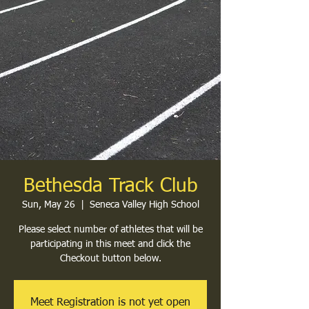
Bethesda Track Club
Sun, May 26
  |  
Seneca Valley High School
Please select number of athletes that will be
participating in this meet and click the
Checkout button below.
Meet Registration is not yet open