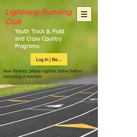
Lightning Running
Club
Youth Track & Field
and Cross Country
Programs
Log In | Become Member
New Parents: please register below before
becoming a member