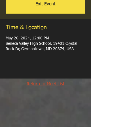
Exit Event
Time & Location
May 26, 2024, 12:00 PM
Seneca Valley High School, 19401 Crystal
Rock Dr, Germantown, MD 20874, USA
Return to Meet List