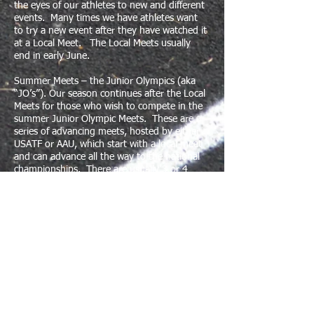
the eyes of our athletes to new and different
events. Many times we have athletes want
to try a new event after they have watched it
at a Local Meet. The Local Meets usually
end in early June. ​
Summer Meets – the Junior Olympics (aka
“JO’s”). Our season continues after the Local
Meets for those who wish to compete in the
summer Junior Olympic Meets. These are a
series of advancing meets, hosted by either
USATF or AAU, which start with a local meet
and can advance all the way to the national
championships. There are usually 3 or 4
rounds of meets involved in each of the JO’s.
They start in early June and the national
championships are around the end of July to
early August.
If your child enjoys the Local Meet season,
and they are fairly successful in their events,
they should strongly consider trying one of
the JO’s. You can stop after any round and
are not bound to go to the national
championships, if your child is talented