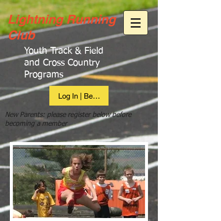
Lightning Running
Club
Youth Track & Field
and Cross Country
Programs
Log In | Become Member
New Parents: please register below before
becoming a member