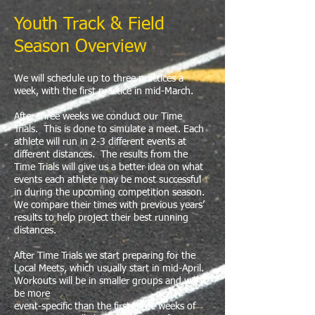
Youth Track & Field
Season Overview
We will schedule up to three practices a
week, with the first practice in mid-March.
​After three weeks we conduct our Time
Trials. This is done to simulate a meet. Each
athlete will run in 2-3 different events at
different distances. The results from the
Time Trials will give us a better idea on what
events each athlete may be most successful
in during the upcoming competition season.
We compare their times with previous years’
results to help project their best running
distances.
After Time Trials we start preparing for the
Local Meets, which usually start in mid-April.
Workouts will be in smaller groups and will
be more
event-specific than the first three weeks of