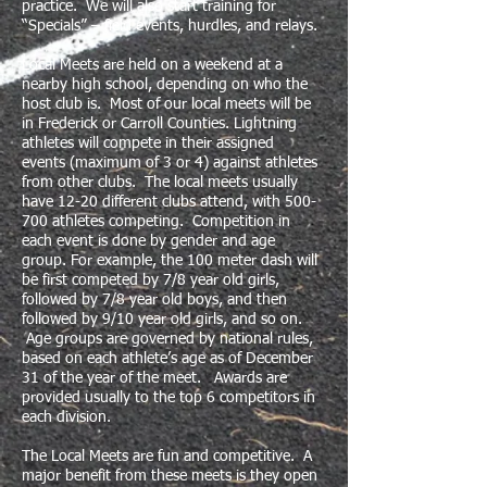
practice. We will also start training for
“Specials” – field events, hurdles, and relays.
Local Meets are held on a weekend at a
nearby high school, depending on who the
host club is. Most of our local meets will be
in Frederick or Carroll Counties. Lightning
athletes will compete in their assigned
events (maximum of 3 or 4) against athletes
from other clubs. The local meets usually
have 12-20 different clubs attend, with 500-
700 athletes competing. Competition in
each event is done by gender and age
group. For example, the 100 meter dash will
be first competed by 7/8 year old girls,
followed by 7/8 year old boys, and then
followed by 9/10 year old girls, and so on.
Age groups ​are governed by national rules,
based on each athlete’s age as of December
31 of the year of the meet. Awards are
provided usually to the top 6 competitors in
each division.
The Local Meets are fun and competitive. A
major benefit from these meets is they open