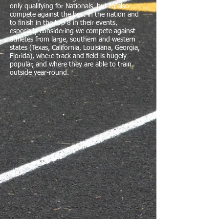
only qualifying for Nationals, but to also
compete against the best in the nation and
to finish in the top 8 in their events,
especially considering we compete against
athletes from large, southern and western
states (Texas, California, Louisiana, Georgia,
Florida), where track and field is hugely
popular, and where they are able to train
outside year-round.