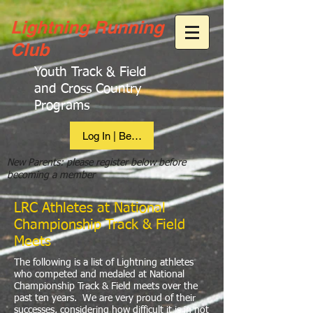
Lightning Running
Club
Youth Track & Field
and Cross Country
Programs
Log In | Become Member
New Parents: please register below before
becoming a member
LRC Athletes at National
Championship Track & Field
Meets
The following is a list of Lightning athletes
who competed and medaled at National
Championship Track & Field meets over the
past ten years. We are very proud of their
successes, considering how difficult it is in not