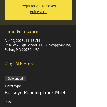
Registration is closed
Exit Event
Time & Location
Apr 27, 2025, 11:15 AM
Reservoir High School, 11550 Scaggsville Rd,
Fulton, MD 20759, USA
# of Athletes
Sale ended
Ticket type
Bullseye Running Track Meet
Price