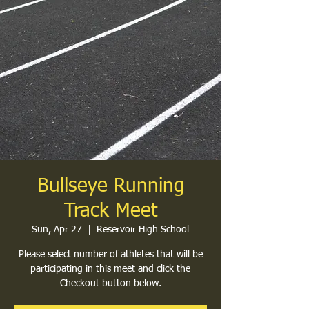
Bullseye Running
Track Meet
Sun, Apr 27
  |  
Reservoir High School
Please select number of athletes that will be
participating in this meet and click the
Checkout button below.