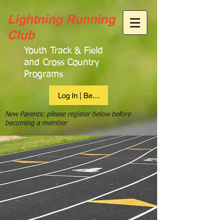
Lightning Running
Club
Youth Track & Field
and Cross Country
Programs
Log In | Become Member
New Parents: please register below before
becoming a member