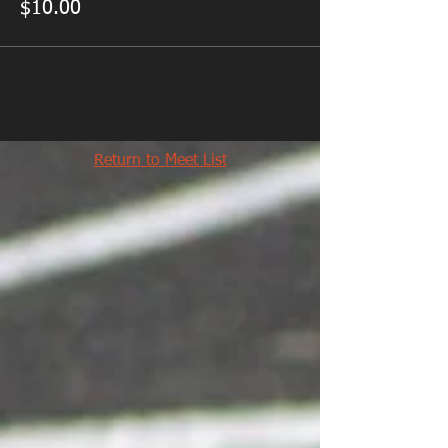
$10.00
Return to Meet List