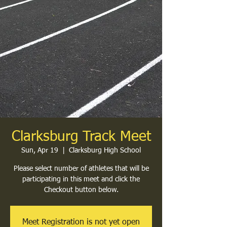
Clarksburg Track Meet
Sun, Apr 19
  |  
Clarksburg High School
Please select number of athletes that will be
participating in this meet and click the
Checkout button below.
Meet Registration is not yet open