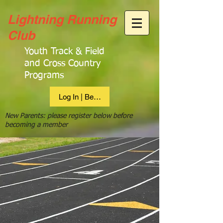
Lightning Running
Club
Youth Track & Field
and Cross Country
Programs
Log In | Become Member
New Parents: please register below before
becoming a member