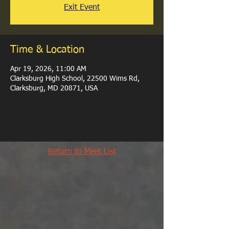
Exit Event
Time & Location
Apr 19, 2026, 11:00 AM
Clarksburg High School, 22500 Wims Rd,
Clarksburg, MD 20871, USA
Return to Meet List