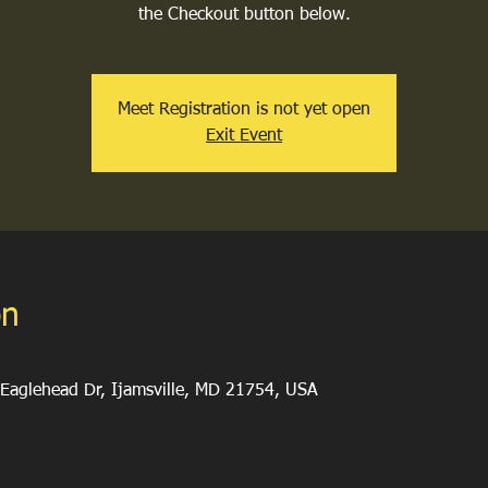
the Checkout button below.
Meet Registration is not yet open
Exit Event
on
Eaglehead Dr, Ijamsville, MD 21754, USA