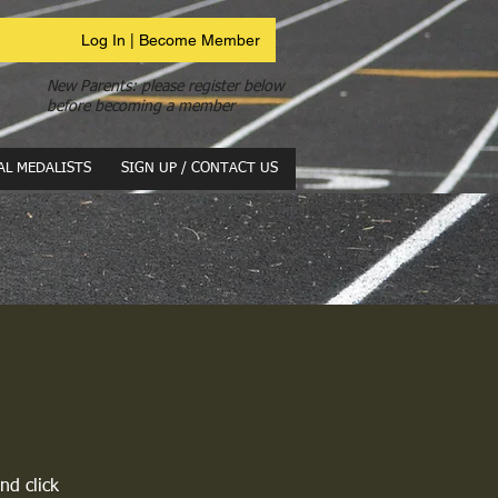
Log In | Become Member
New Parents: please register below
before becoming a member
AL MEDALISTS
SIGN UP / CONTACT US
nd click