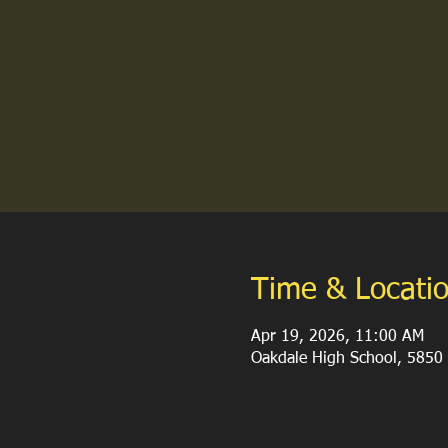
Time & Locati
Apr 19, 2026, 11:00 AM
Oakdale High School, 5850 