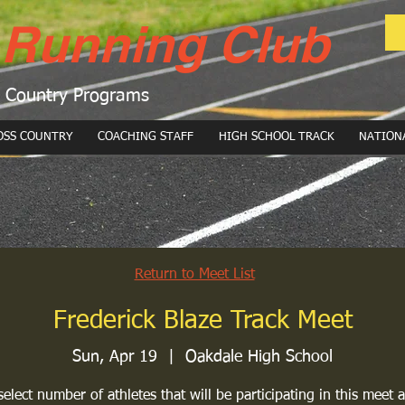
 Running Club
s Country Programs
OSS COUNTRY
COACHING STAFF
HIGH SCHOOL TRACK
NATION
Return to Meet List
Frederick Blaze Track Meet
Sun, Apr 19
  |  
Oakdale High School
select number of athletes that will be participating in this meet a