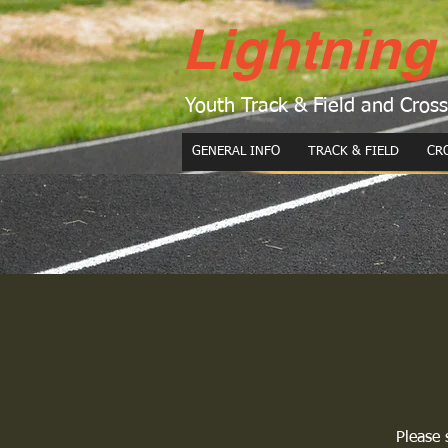
Lightning
Youth Track & Field and Cros
GENERAL INFO
TRACK & FIELD
CR
Please 