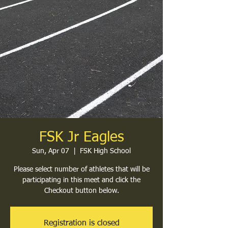
FSK Jr Eagles
Sun, Apr 07
  |  
FSK High School
Please select number of athletes that will be
participating in this meet and click the
Checkout button below.
Registration is closed