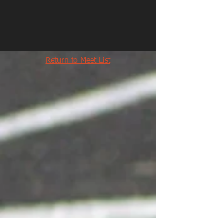
Return to Meet List