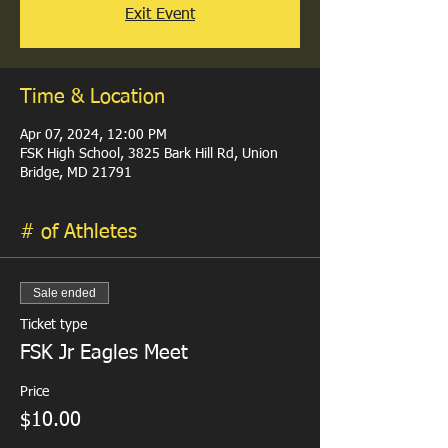
Exit Event
Time & Location
Apr 07, 2024, 12:00 PM
FSK High School, 3825 Bark Hill Rd, Union
Bridge, MD 21791
# of Athletes
Sale ended
Ticket type
FSK Jr Eagles Meet
Price
$10.00