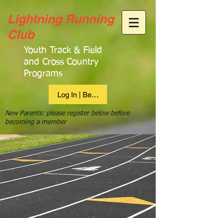
Lightning Running
Club
Youth Track & Field
and Cross Country
Programs
Log In | Become Member
New Parents: please register below before
becoming a member